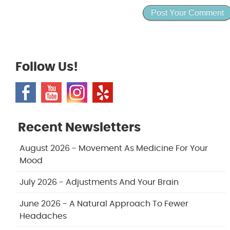
Follow Us!
Recent Newsletters
August 2026 - Movement As Medicine For Your
Mood
July 2026 - Adjustments And Your Brain
June 2026 - A Natural Approach To Fewer
Headaches