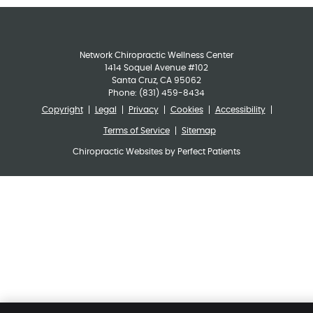
Network Chiropractic Wellness Center
1414 Soquel Avenue #102
Santa Cruz
,
CA
95062
Phone:
(831) 459-8434
Copyright
Legal
Privacy
Cookies
Accessibility
Terms of Service
Sitemap
Chiropractic Websites by Perfect Patients