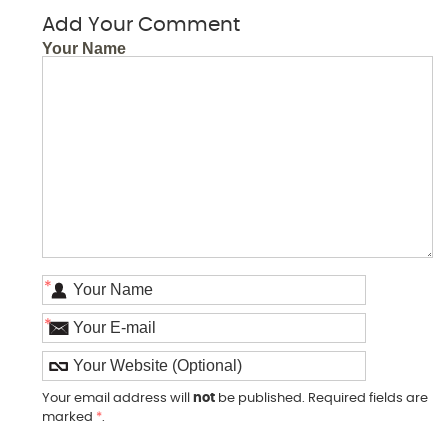
Add Your Comment
Your Name
*
*
Your email address will
not
be published. Required fields are
marked
*
.