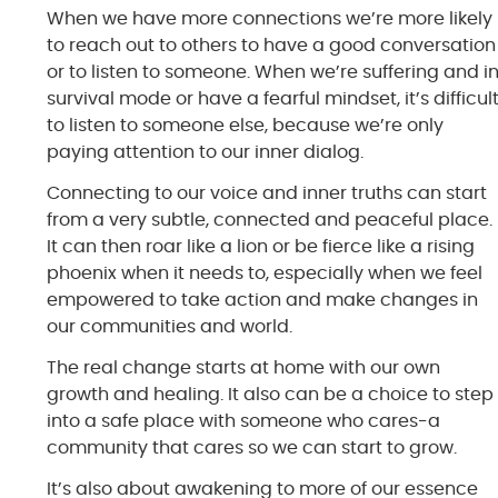
When we have more connections we’re more likely
to reach out to others to have a good conversation
or to listen to someone. When we’re suffering and i
survival mode or have a fearful mindset, it’s difficul
to listen to someone else, because we’re only
paying attention to our inner dialog.
Connecting to our voice and inner truths can start
from a very subtle, connected and peaceful place.
It can then roar like a lion or be fierce like a rising
phoenix when it needs to, especially when we feel
empowered to take action and make changes in
our communities and world.
The real change starts at home with our own
growth and healing. It also can be a choice to step
into a safe place with someone who cares-a
community that cares so we can start to grow.
It’s also about awakening to more of our essence