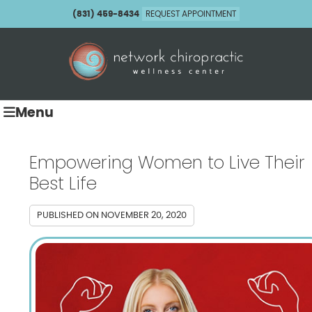
(831) 459-8434
REQUEST APPOINTMENT
Menu
Empowering Women to Live Their
Best Life
PUBLISHED ON
NOVEMBER 20, 2020