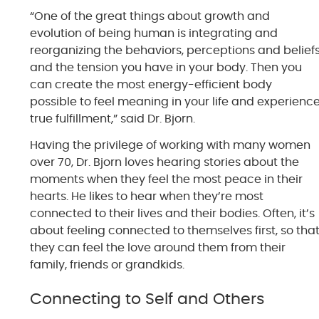
“One of the great things about growth and
evolution of being human is integrating and
reorganizing the behaviors, perceptions and belief
and the tension you have in your body. Then you
can create the most energy-efficient body
possible to feel meaning in your life and experienc
true fulfillment,” said Dr. Bjorn.
Having the privilege of working with many women
over 70, Dr. Bjorn loves hearing stories about the
moments when they feel the most peace in their
hearts. He likes to hear when they’re most
connected to their lives and their bodies. Often, it’s
about feeling connected to themselves first, so tha
they can feel the love around them from their
family, friends or grandkids.
Connecting to Self and Others