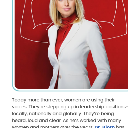
Today more than ever, women are using their
voices. They’re stepping up in leadership positions
locally, nationally and globally. They’re being
heard, loud and clear. As he’s worked with many
women and mothers over the years,
Dr. Bjorn
has