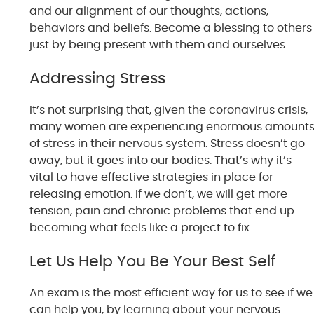
and our alignment of our thoughts, actions,
behaviors and beliefs. Become a blessing to others
just by being present with them and ourselves.
Addressing Stress
It’s not surprising that, given the coronavirus crisis,
many women are experiencing enormous amount
of stress in their nervous system. Stress doesn’t go
away, but it goes into our bodies. That’s why it’s
vital to have effective strategies in place for
releasing emotion. If we don’t, we will get more
tension, pain and chronic problems that end up
becoming what feels like a project to fix.
Let Us Help You Be Your Best Self
An exam is the most efficient way for us to see if we
can help you, by learning about your nervous