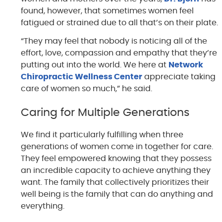
found, however, that sometimes women feel
fatigued or strained due to all that’s on their plate.
“They may feel that nobody is noticing all of the
effort, love, compassion and empathy that they’re
putting out into the world. We here at
Network
Chiropractic Wellness Center
appreciate taking
care of women so much,” he said.
Caring for Multiple Generations
We find it particularly fulfilling when three
generations of women come in together for care.
They feel empowered knowing that they possess
an incredible capacity to achieve anything they
want. The family that collectively prioritizes their
well being is the family that can do anything and
everything.