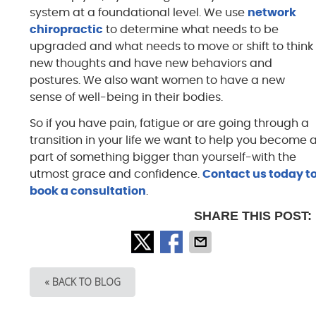
system at a foundational level. We use
network
chiropractic
to determine what needs to be
upgraded and what needs to move or shift to think
new thoughts and have new behaviors and
postures. We also want women to have a new
sense of well-being in their bodies.
So if you have pain, fatigue or are going through a
transition in your life we want to help you become 
part of something bigger than yourself-with the
utmost grace and confidence.
Contact us today t
book a consultation
.
SHARE THIS POST:
« BACK TO BLOG