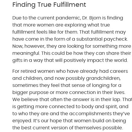
Finding True Fulfillment
Due to the current pandemic, Dr. Bjorn is finding
that more women are exploring what true
fulfillment feels like for them. That fulfillment may
have come in the form of a substantial paycheck.
Now, however, they are looking for something more
meaningful. This could be how they can share their
gifts in a way that will positively impact the world.
For retired women who have already had careers
and children, and now possibly grandchildren,
sometimes they feel that sense of longing for a
bigger purpose or more connection in their lives.
We believe that often the answer is in their lap. Tha
is getting more connected to body and spirit, and
to who they are and the accomplishments they’ve
enjoyed. It’s our hope that women build on being
the best current version of themselves possible.