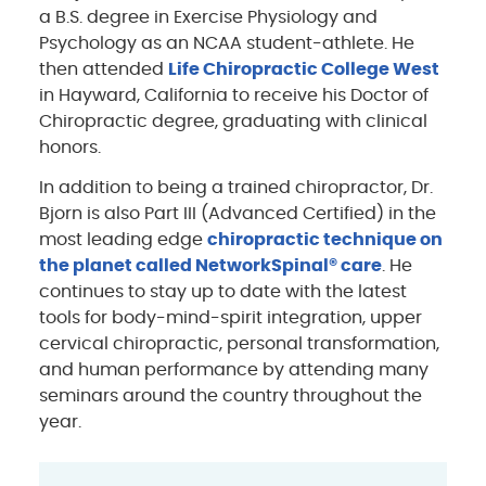
a B.S. degree in Exercise Physiology and
Psychology as an NCAA student-athlete. He
then attended
Life Chiropractic College West
in Hayward, California to receive his Doctor of
Chiropractic degree, graduating with clinical
honors.
In addition to being a trained chiropractor, Dr.
Bjorn is also Part III (Advanced Certified) in the
most leading edge
chiropractic technique on
the planet called NetworkSpinal® care
. He
continues to stay up to date with the latest
tools for body-mind-spirit integration, upper
cervical chiropractic, personal transformation,
and human performance by attending many
seminars around the country throughout the
year.