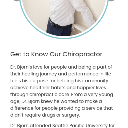
Get to Know Our Chiropractor
Dr. Bjorn’s love for people and being a part of
their healing journey and performance in life
fuels his purpose for helping his community
achieve healthier habits and happier lives
through chiropractic care. From a very young
age, Dr. Bjorn knew he wanted to make a
difference for people providing a service that
didn’t require drugs or surgery.
Dr. Bjorn attended Seattle Pacific University for