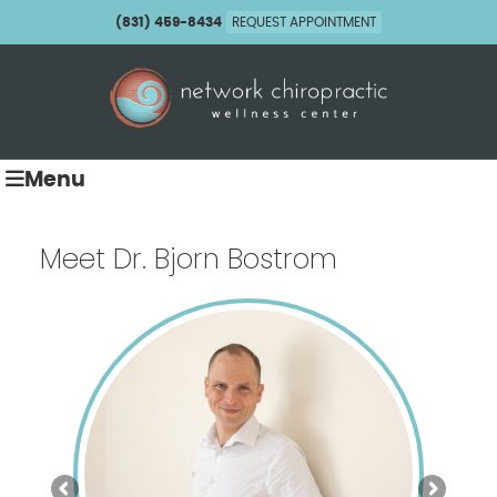
(831) 459-8434
REQUEST APPOINTMENT
Menu
Meet Dr. Bjorn Bostrom