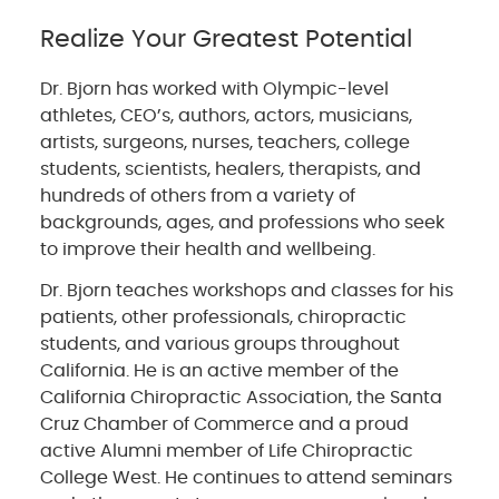
Realize Your Greatest Potential
Dr. Bjorn has worked with Olympic-level
athletes, CEO’s, authors, actors, musicians,
artists, surgeons, nurses, teachers, college
students, scientists, healers, therapists, and
hundreds of others from a variety of
backgrounds, ages, and professions who seek
to improve their health and wellbeing.
Dr. Bjorn teaches workshops and classes for his
patients, other professionals, chiropractic
students, and various groups throughout
California. He is an active member of the
California Chiropractic Association, the Santa
Cruz Chamber of Commerce and a proud
active Alumni member of Life Chiropractic
College West. He continues to attend seminars