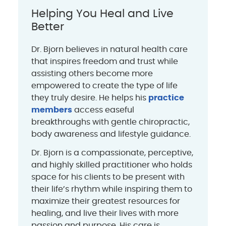
Helping You Heal and Live
Better
Dr. Bjorn believes in natural health care
that inspires freedom and trust while
assisting others become more
empowered to create the type of life
they truly desire. He helps his
practice
members
access easeful
breakthroughs with gentle chiropractic,
body awareness and lifestyle guidance.
Dr. Bjorn is a compassionate, perceptive,
and highly skilled practitioner who holds
space for his clients to be present with
their life’s rhythm while inspiring them to
maximize their greatest resources for
healing, and live their lives with more
passion and purpose. His care is