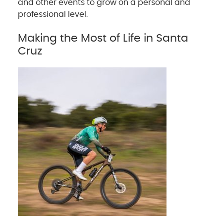
and other events to grow on a personal and
professional level.
Making the Most of Life in Santa
Cruz