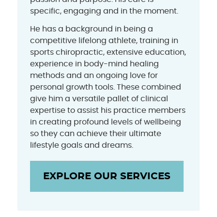
specific, engaging and in the moment.
He has a background in being a
competitive lifelong athlete, training in
sports chiropractic, extensive education,
experience in body-mind healing
methods and an ongoing love for
personal growth tools. These combined
give him a versatile pallet of clinical
expertise to assist his practice members
in creating profound levels of wellbeing
so they can achieve their ultimate
lifestyle goals and dreams.
EXPLORE OUR SERVICES