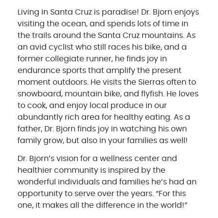
Living in Santa Cruz is paradise! Dr. Bjorn enjoys
visiting the ocean, and spends lots of time in
the trails around the Santa Cruz mountains. As
an avid cyclist who still races his bike, and a
former collegiate runner, he finds joy in
endurance sports that amplify the present
moment outdoors. He visits the Sierras often to
snowboard, mountain bike, and flyfish. He loves
to cook, and enjoy local produce in our
abundantly rich area for healthy eating. As a
father, Dr. Bjorn finds joy in watching his own
family grow, but also in your families as well!
Dr. Bjorn’s vision for a wellness center and
healthier community is inspired by the
wonderful individuals and families he’s had an
opportunity to serve over the years. “For this
one, it makes all the difference in the world!”