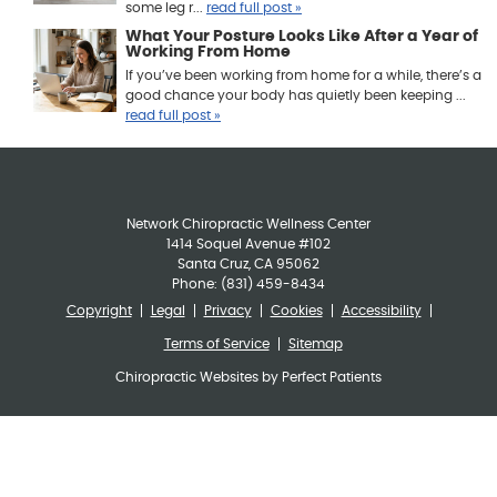
some leg r...
read full post »
What Your Posture Looks Like After a Year of
Working From Home
If you’ve been working from home for a while, there’s a
good chance your body has quietly been keeping ...
read full post »
Network Chiropractic Wellness Center
1414 Soquel Avenue #102
Santa Cruz
,
CA
95062
Phone:
(831) 459-8434
Copyright
Legal
Privacy
Cookies
Accessibility
Terms of Service
Sitemap
Chiropractic Websites by Perfect Patients