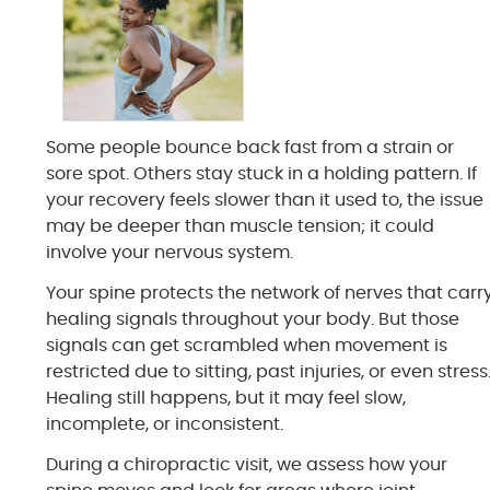
Some people bounce back fast from a strain or
sore spot. Others stay stuck in a holding pattern. If
your recovery feels slower than it used to, the issue
may be deeper than muscle tension; it could
involve your nervous system.
Your spine protects the network of nerves that carr
healing signals throughout your body. But those
signals can get scrambled when movement is
restricted due to sitting, past injuries, or even stress
Healing still happens, but it may feel slow,
incomplete, or inconsistent.
During a chiropractic visit, we assess how your