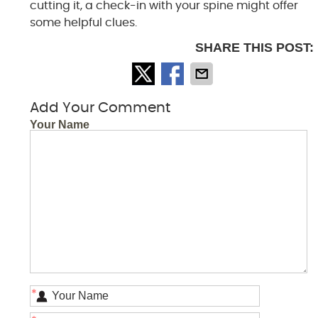
cutting it, a check-in with your spine might offer
some helpful clues.
SHARE THIS POST:
Add Your Comment
Your Name
*