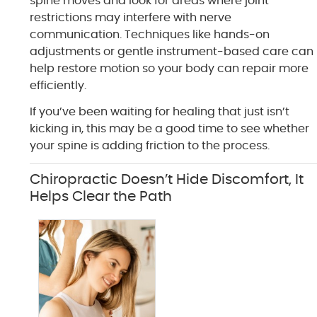
spine moves and look for areas where joint
restrictions may interfere with nerve
communication. Techniques like hands-on
adjustments or gentle instrument-based care can
help restore motion so your body can repair more
efficiently.
If you’ve been waiting for healing that just isn’t
kicking in, this may be a good time to see whether
your spine is adding friction to the process.
Chiropractic Doesn’t Hide Discomfort, It
Helps Clear the Path