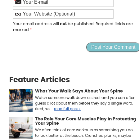
*
Your email address will
not
be published. Required fields are
marked
*
.
Feature Articles
What Your Walk Says About Your Spine
Watch someone walk down a street and you can often
guess a lot about them before they say a single word:
tired, rus...
read full post »
The Role Your Core Muscles Play in Protecting
Your Spine
We often think of core workouts as something you do
to look better at the beach. Crunches, planks, maybe