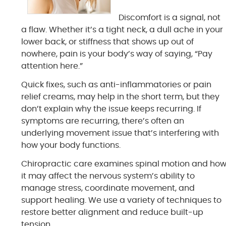
Discomfort is a signal, not
a flaw. Whether it’s a tight neck, a dull ache in your
lower back, or stiffness that shows up out of
nowhere, pain is your body’s way of saying, “Pay
attention here.”
Quick fixes, such as anti-inflammatories or pain
relief creams, may help in the short term, but they
don’t explain why the issue keeps recurring. If
symptoms are recurring, there’s often an
underlying movement issue that’s interfering with
how your body functions.
Chiropractic care examines spinal motion and ho
it may affect the nervous system’s ability to
manage stress, coordinate movement, and
support healing. We use a variety of techniques to
restore better alignment and reduce built-up
tension.