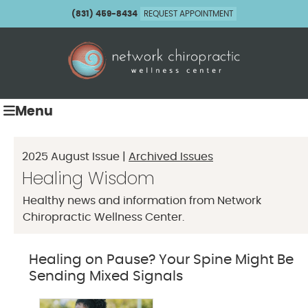
(831) 459-8434
REQUEST APPOINTMENT
Menu
2025 August Issue |
Archived Issues
Healing Wisdom
Healthy news and information from Network
Chiropractic Wellness Center.
Healing on Pause? Your Spine Might Be
Sending Mixed Signals