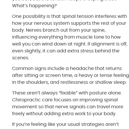
What’s happening?
One possibility is that spinal tension interferes with
how your nervous system supports the rest of your
body. Nerves branch out from your spine,
influencing everything from muscle tone to how
well you can wind down at night. If alignment is off,
even slightly, it can add extra stress behind the
scenes.
Common signs include a headache that returns
after sitting or screen time, a heavy or tense feelin
in the shoulders, and restlessness or shallow sleep.
These aren’t always “fixable” with posture alone.
Chiropractic care focuses on improving spinal
movement so that nerve signals can travel more
freely without adding extra work to your body.
If you’re feeling like your usual strategies aren’t