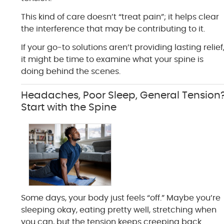
This kind of care doesn’t “treat pain”; it helps clear
the interference that may be contributing to it.
If your go-to solutions aren’t providing lasting relief
it might be time to examine what your spine is
doing behind the scenes.
Headaches, Poor Sleep, General Tension
Start with the Spine
Some days, your body just feels “off.” Maybe you’re
sleeping okay, eating pretty well, stretching when
you can, but the tension keeps creeping back.